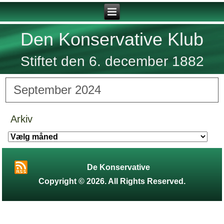
Den Konservative Klub
Stiftet den 6. december 1882
September 2024
Arkiv
Arkiv
De Konservative
Copyright © 2026. All Rights Reserved.
Designed by
Aniel
.